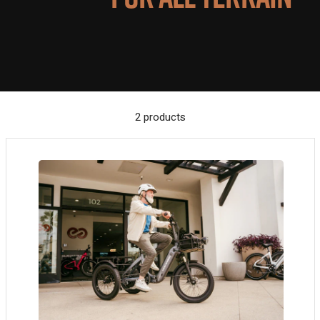
2 products