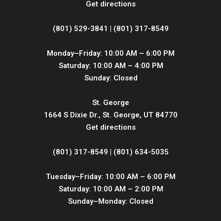
Get directions
(801) 529-3841 | (801) 317-8549
Monday–Friday: 10:00 AM – 6:00 PM
Saturday: 10:00 AM – 4:00 PM
Sunday: Closed
St. George
1664 S Dixie Dr., St. George, UT 84770
Get directions
(801) 317-8549 | (801) 634-5035
Tuesday–Friday: 10:00 AM – 6:00 PM
Saturday: 10:00 AM – 2:00 PM
Sunday–Monday: Closed