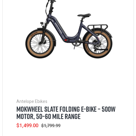
Antelope Ebikes
MOKWHEEL SLATE FOLDING E-BIKE – 500W
MOTOR, 50–60 MILE RANGE
Sale
$1,499.00
Regular
$1,799.99
price
price