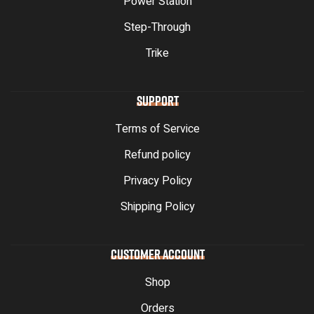
Power Station
Step-Through
Trike
SUPPORT
Terms of Service
Refund policy
Privacy Policy
Shipping Policy
CUSTOMER ACCOUNT
Shop
Orders