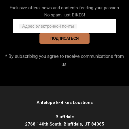
Exclusive offers, news and contents feeding your passion.
No spam, just BIKES!
Адрес электронной почты
ПОДПИСАТЬСЯ
* By subscribing you agree to receive communications from
us.
Antelope E-Bikes Locations
Bluffdale
2768 140th South, Bluffdale, UT 84065