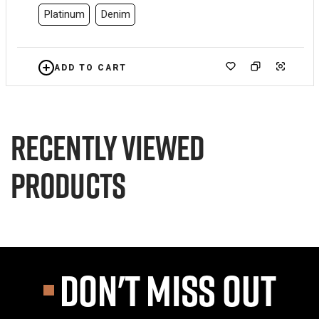
Platinum
Denim
ADD TO CART
Recently viewed
products
DON'T MISS OUT