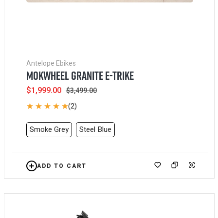
Antelope Ebikes
MOKWHEEL GRANITE E-TRIKE
Sale
$1,999.00
Regular
$3,499.00
price
price
(2)
Smoke Grey
Steel Blue
ADD TO CART