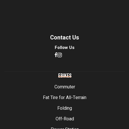
Contact Us
Follow Us
EBIKES
Commuter
Fat Tire for All-Terrain
Folding
Off-Road