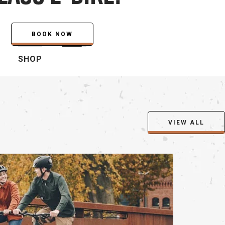
SHOP
VIEW ALL