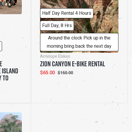
Half Day Rental 4 Hours
Full Day; 8 Hrs
Around the clock Pick up in the
morning bring back the next day
Antelope Ebikes
E
ZION CANYON E-BIKE RENTAL
 ISLAND
Sale
$65.00
Regular
$150.00
Y TO
price
price