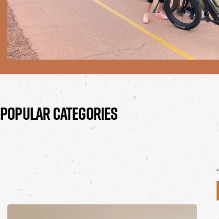
POPULAR CATEGORIES