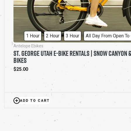
1 Hour
2 Hour
3 Hour
All Day From Open To
Antelope Ebikes
ST. GEORGE UTAH E-BIKE RENTALS | SNOW CANYON &
BIKES
Regular
$25.00
price