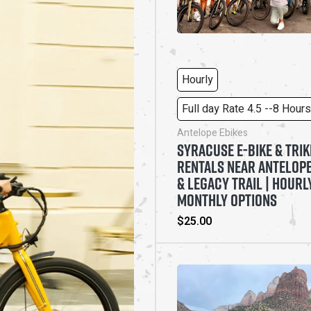
Hourly
Full day Rate 4.5 --8 Hours
Antelope Ebikes
SYRACUSE E-BIKE & TRIK
RENTALS NEAR ANTELOPE
& LEGACY TRAIL | HOURL