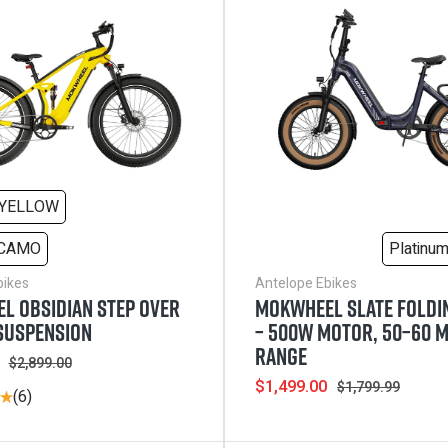
YELLOW
 CAMO
Platinu