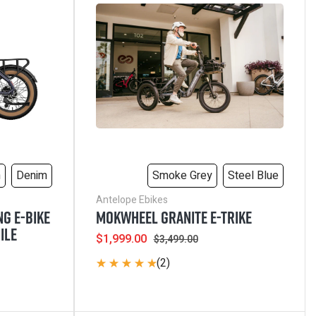
VIEW ALL
m
Denim
Smoke Grey
Steel Blue