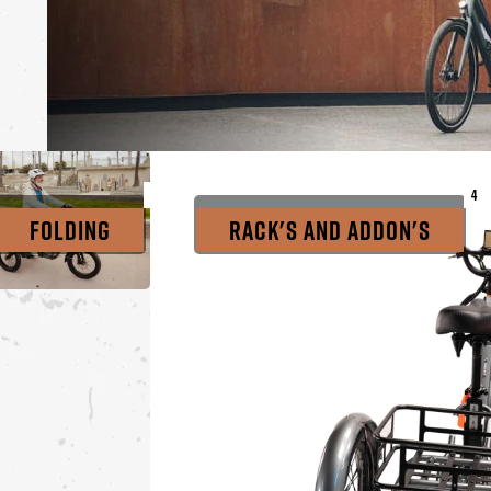
4
4
4