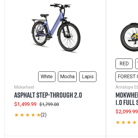
Electric Bikes
RED
White
Mocha
Lapis
FOREST