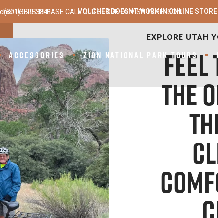
VOUCHER DOESNT WORK IN ONLINE STORE
cher USERS: PLEASE CALL OUR STORE OR VISIT IN PERSON!
(801) 529-3841
ANTELOPE E-BIKES –
ACCESSORIES
ZION NATIONAL PARK TOURS