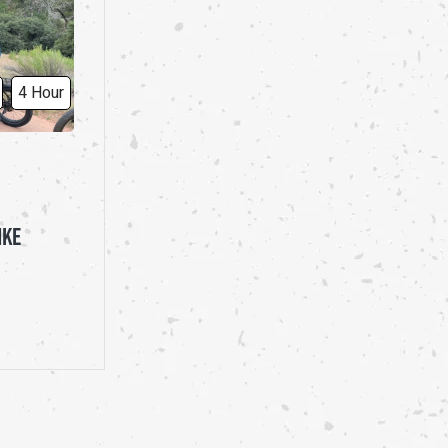
4 Hour
IKE