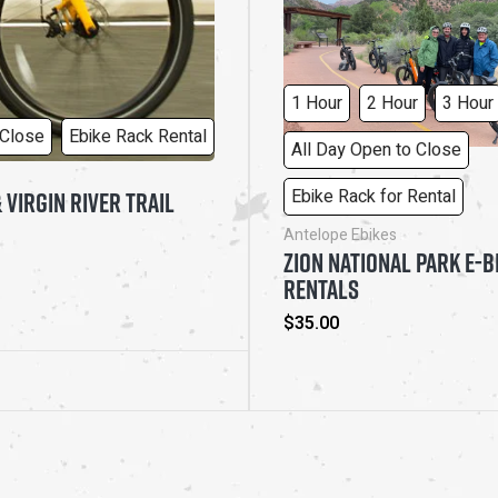
MONTHLY OPTIONS
Regular
$25.00
price
1 Hour
2 Hour
3 Hour
 Close
Ebike Rack Rental
All Day Open to Close
Ebike Rack for Rental
 VIRGIN RIVER TRAIL
Antelope Ebikes
ZION NATIONAL PARK E-B
RENTALS