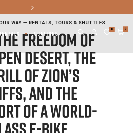
Next
 BLUFFDALE2768 W 140TH SOUTH, BLUFFDALE,
UT 84065
0
0
RENTALS
LOCATIONS