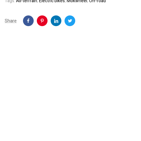
Tags:
All-terrrain
,
Electric bikes
,
Mokwheel
,
Off-road
Share