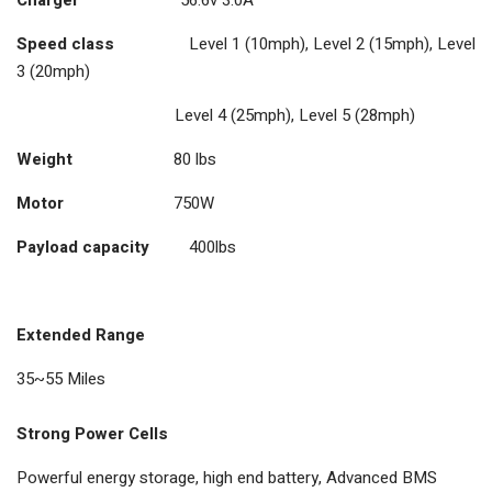
Speed class
Level 1 (10mph), Level 2 (15mph), Level
3 (20mph)
Level 4 (25mph), Level 5 (28mph)
Weight
80 lbs
Motor
750W
Payload capacity
400lbs
Extended Range
35~55 Miles
Strong Power Cells
Powerful energy storage, high end battery, Advanced BMS