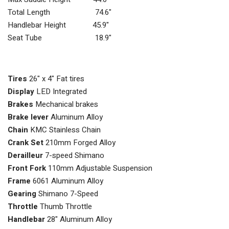
Total Length 74.6"
Handlebar Height 45.9"
Seat Tube 18.9"
Tires
26" x 4" Fat tires
Display
LED Integrated
Brakes
Mechanical brakes
Brake lever
Aluminum Alloy
Chain
KMC Stainless Chain
Crank Set
210mm Forged Alloy
Derailleur
7-speed Shimano
Front Fork
110mm Adjustable Suspension
Frame
6061 Aluminum Alloy
Gearing
Shimano 7-Speed
Throttle
Thumb Throttle
Handlebar
28" Aluminum Alloy