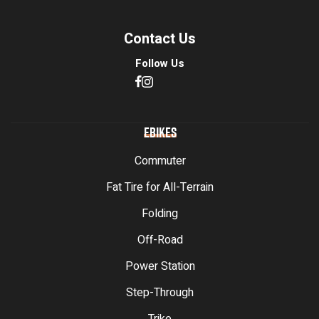
Contact Us
Follow Us
EBIKES
Commuter
Fat Tire for All-Terrain
Folding
Off-Road
Power Station
Step-Through