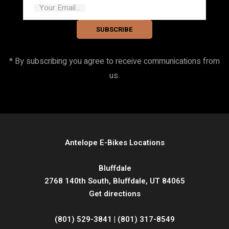
Your Email...
SUBSCRIBE
* By subscribing you agree to receive communications from
us.
Antelope E-Bikes Locations
Bluffdale
2768 140th South, Bluffdale, UT 84065
Get directions
(801) 529-3841 | (801) 317-8549