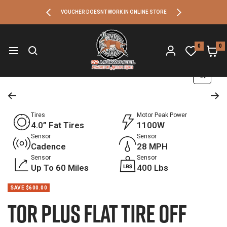
SKIP
Previous
Next
VOUCHER DOESNT WORK IN ONLINE STORE
TO
Antelope
Ebikes
0
0
Navigation
CONTENT
Zoom
Tires
Motor Peak Power
4.0” Fat Tires
1100W
Sensor
Sensor
Cadence
28 MPH
Sensor
Sensor
Up To 60 Miles
400 Lbs
SAVE $600.00
Tor Plus Flat Tire Off