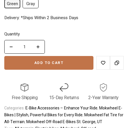
Green
Gray
price
price
Delivery: *Ships Within 2 Business Days
Quantity
Decrease
Increase
quantity
quantity
ADD TO CART
for
for
Tor
Tor
Plus
Plus
Flat
Flat
Tire
Tire
Free Shipping
15-Day Returns
2-Year Warranty
Off
Off
Road
Road
Categories:
E-Bike Accessories – Enhance Your Ride
,
Mokwheel E-
Bikes | Stylish, Powerful Bikes for Every Ride
,
Mokwheel Fat Tire for
All-Terrrain
,
Mokwheel Off-Road E-Bikes St. George, UT