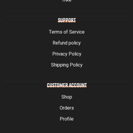
Trike
SUPPORT
Terms of Service
Refund policy
Privacy Policy
Shipping Policy
CUSTOMER ACCOUNT
Shop
Orders
Profile