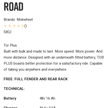
Road
Brands: Mokwheel
()
SKU:
Tor Plus
Built with bulk and made to last. More speed. More power. And
more distance. Designed with an underneath fitted battery, TOR
PLUS boasts better protection for a satisfactory ride. Capable
of taking you anywhere and everywhere.
FREE: FULL FENDER AND REAR RACK
TECHNICAL:
Battery
48v 16 Ah
Charger
56.6v 3.0A