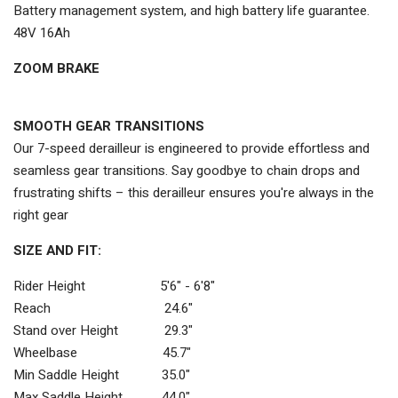
Battery management system, and high battery life guarantee.
48V 16Ah
ZOOM BRAKE
SMOOTH GEAR TRANSITIONS
Our 7-speed derailleur is engineered to provide effortless and
seamless gear transitions. Say goodbye to chain drops and
frustrating shifts – this derailleur ensures you're always in the
right gear
SIZE AND FIT:
Rider Height 5'6" - 6'8"
Reach 24.6"
Stand over Height 29.3"
Wheelbase 45.7"
Min Saddle Height 35.0"
Max Saddle Height 44.0"