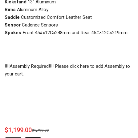
Kickstand
13" Aluminum
Rims
Aluminum Alloy
Saddle
Customized Comfort Leather Seat
Sensor
Cadence Sensors
Spokes
Front 45#x12Gx248mm and Rear 45#×12G×219mm
!!!!Assembly Required!!!! Please click here to add Assembly to
your cart.
$1,199.00
$1,799.00
Sale
Regular