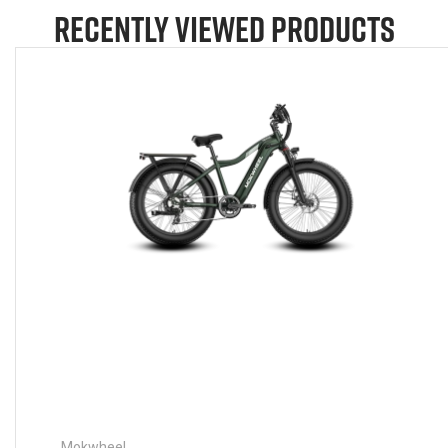
RECENTLY VIEWED PRODUCTS
Mokwheel