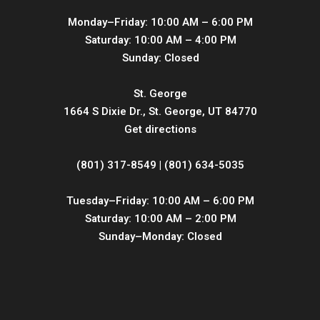
Monday–Friday: 10:00 AM – 6:00 PM
Saturday: 10:00 AM – 4:00 PM
Sunday: Closed
St. George
1664 S Dixie Dr., St. George, UT 84770
Get directions
(801) 317-8549 | (801) 634-5035
Tuesday–Friday: 10:00 AM – 6:00 PM
Saturday: 10:00 AM – 2:00 PM
Sunday–Monday: Closed